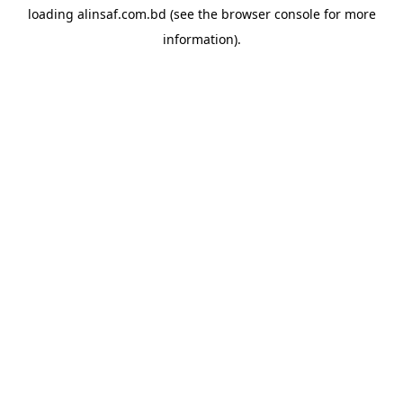
loading
alinsaf.com.bd
(see the
browser console
for more
information).