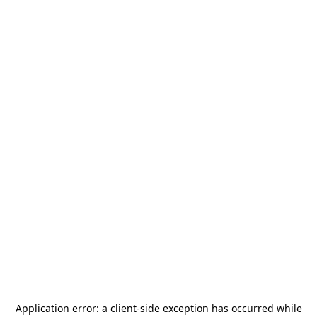
Application error: a
client
-side exception has occurred while