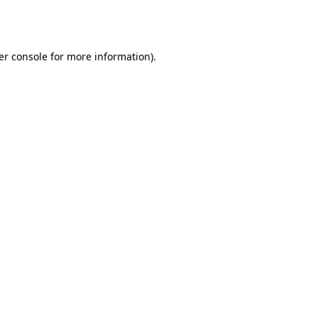
er console
for more information).