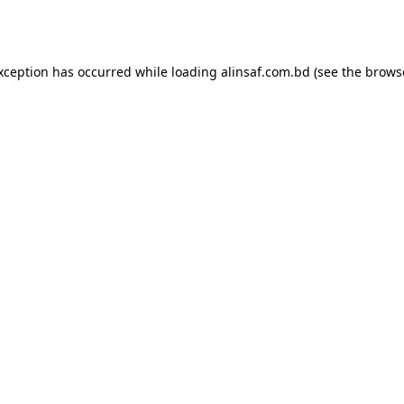
exception has occurred while loading
alinsaf.com.bd
(see the
brows