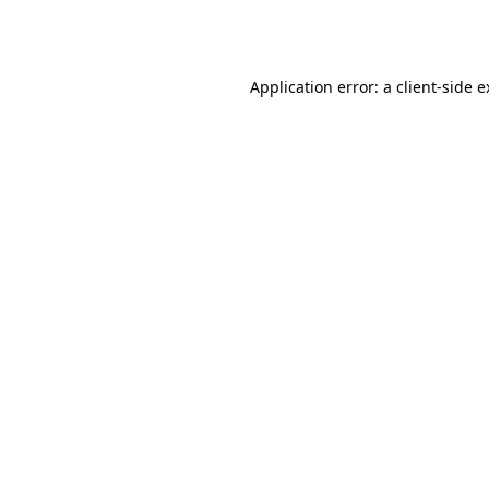
Application error: a
client
-side 