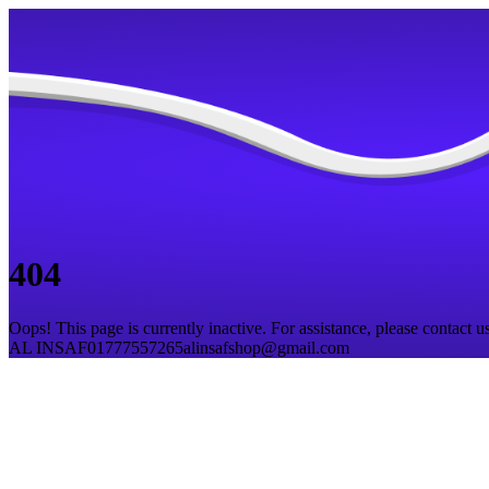
404
Oops! This page is currently inactive. For assistance, please contact us
AL INSAF
01777557265
alinsafshop@gmail.com