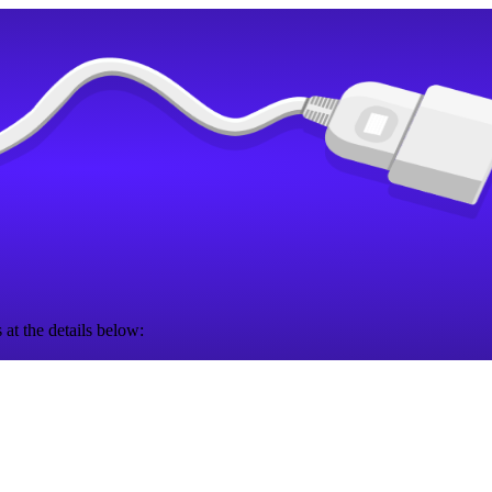
 at the details below: