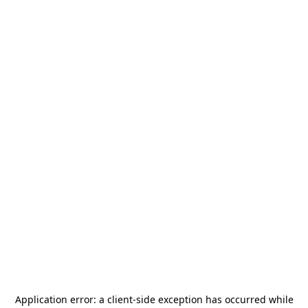
Application error: a
client
-side exception has occurred while