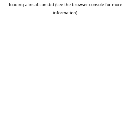
loading
alinsaf.com.bd
(see the
browser console
for more
information).