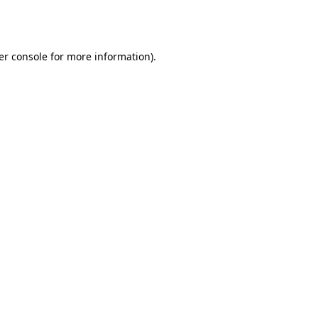
er console
for more information).