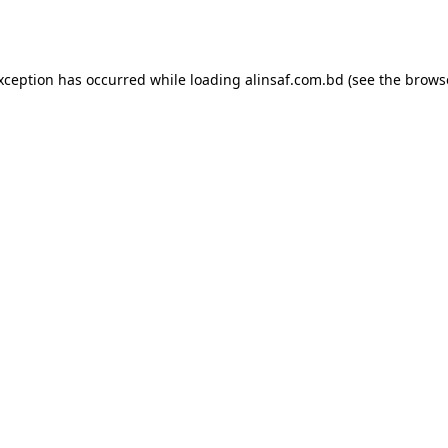
exception has occurred while loading
alinsaf.com.bd
(see the
brows