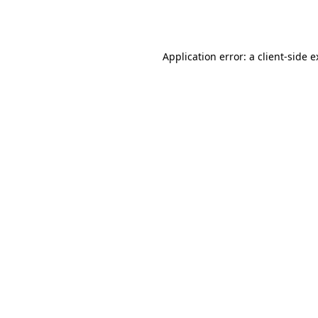
Application error: a
client
-side 