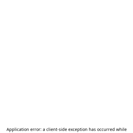
Application error: a
client
-side exception has occurred while