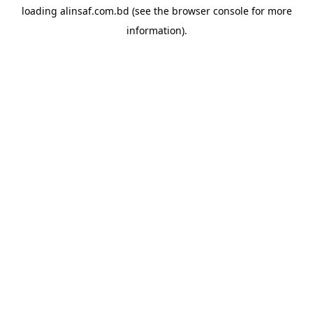
loading
alinsaf.com.bd
(see the
browser console
for more
information).