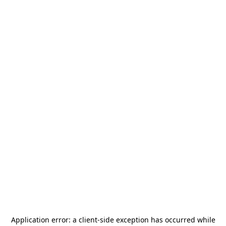
Application error: a
client
-side exception has occurred while