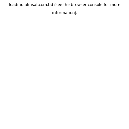
loading
alinsaf.com.bd
(see the
browser console
for more
information).