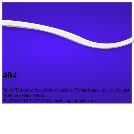
404
Oops! This page is currently inactive. For assistance, please contact
us at the details below:
AL INSAF
01777557265
alinsafshop@gmail.com