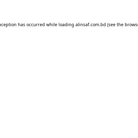
exception has occurred while loading
alinsaf.com.bd
(see the
brows