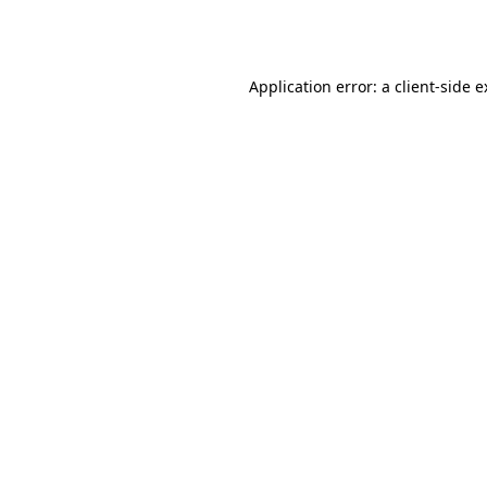
Application error: a
client
-side 