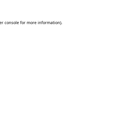
er console
for more information).