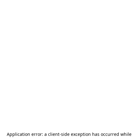
Application error: a
client
-side exception has occurred while