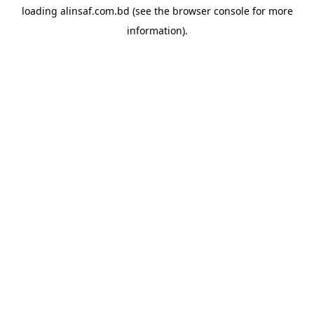
loading
alinsaf.com.bd
(see the
browser console
for more
information).