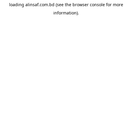
loading
alinsaf.com.bd
(see the
browser console
for more
information).