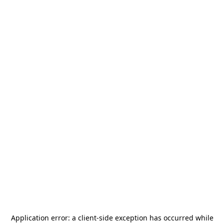
Application error: a
client
-side exception has occurred while