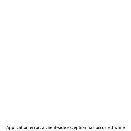
Application error: a
client
-side exception has occurred while