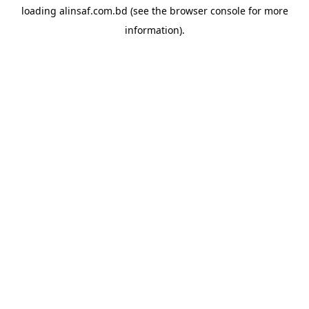
loading
alinsaf.com.bd
(see the
browser console
for more
information).