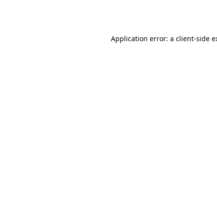
Application error: a
client
-side 