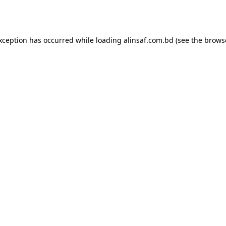
exception has occurred while loading
alinsaf.com.bd
(see the
brows