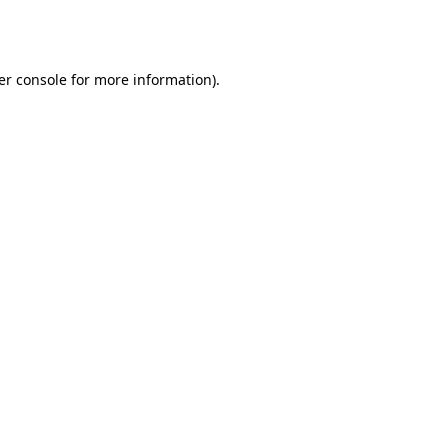
er console
for more information).