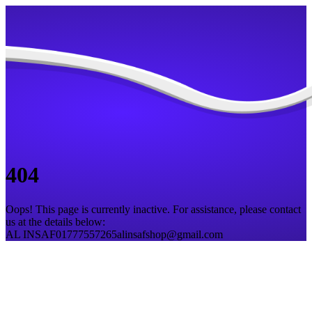
404
Oops! This page is currently inactive. For assistance, please contact
us at the details below:
AL INSAF
01777557265
alinsafshop@gmail.com