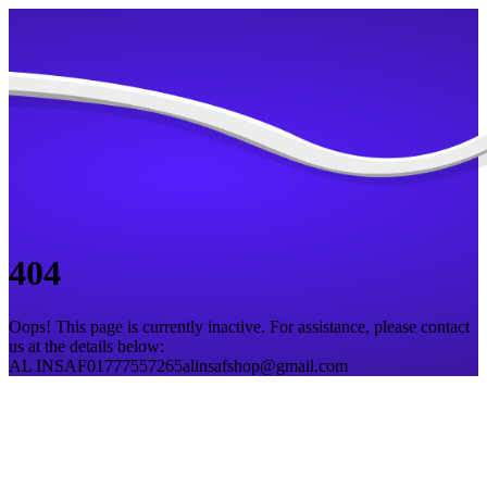
404
Oops! This page is currently inactive. For assistance, please contact
us at the details below:
AL INSAF
01777557265
alinsafshop@gmail.com