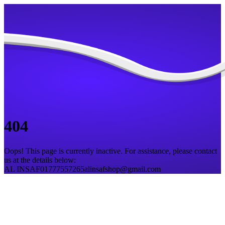
404
Oops! This page is currently inactive. For assistance, please contact
us at the details below:
AL INSAF
01777557265
alinsafshop@gmail.com