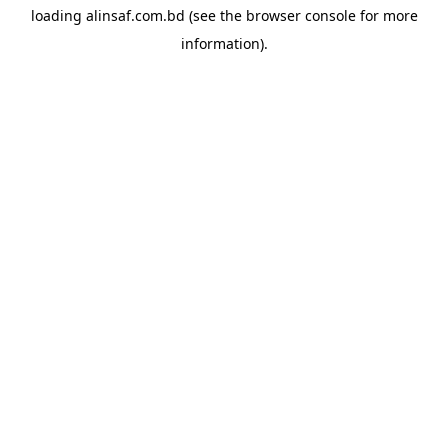
loading
alinsaf.com.bd
(see the
browser console
for more
information).