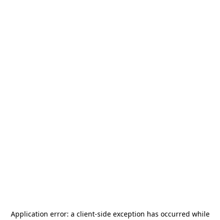
Application error: a
client
-side exception has occurred while