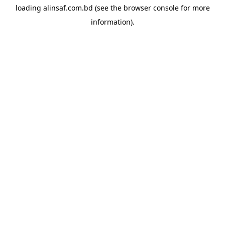
loading
alinsaf.com.bd
(see the
browser console
for more
information).