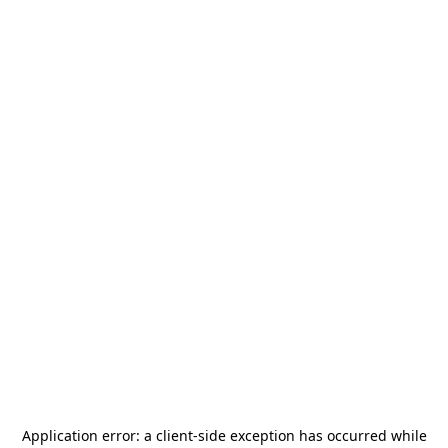
Application error: a
client
-side exception has occurred while