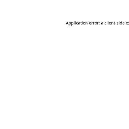
Application error: a
client
-side 