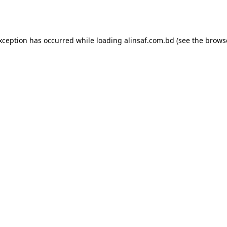
exception has occurred while loading
alinsaf.com.bd
(see the
brows