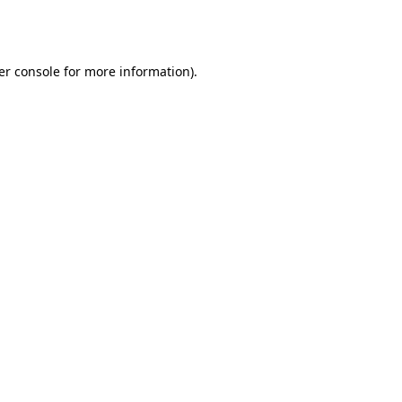
er console
for more information).