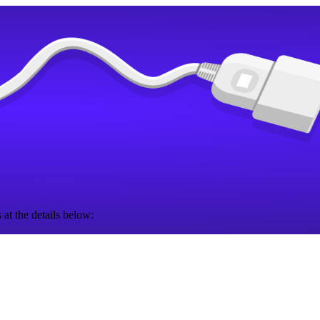
 at the details below: