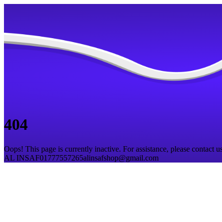
404
Oops! This page is currently inactive. For assistance, please contact us
AL INSAF
01777557265
alinsafshop@gmail.com