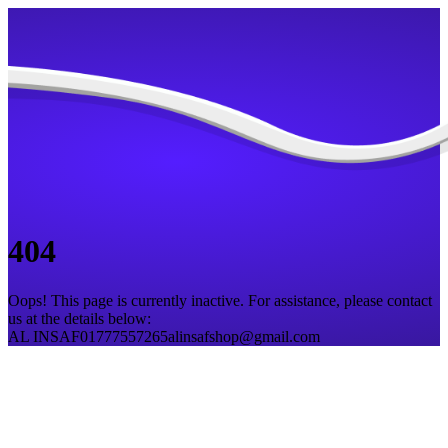
404
Oops! This page is currently inactive. For assistance, please contact
us at the details below:
AL INSAF
01777557265
alinsafshop@gmail.com