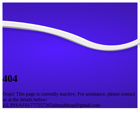
404
Oops! This page is currently inactive. For assistance, please contact
us at the details below:
AL INSAF
01777557265
alinsafshop@gmail.com