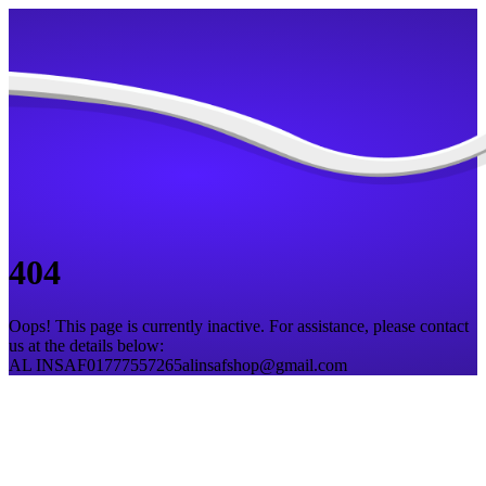
404
Oops! This page is currently inactive. For assistance, please contact
us at the details below:
AL INSAF
01777557265
alinsafshop@gmail.com