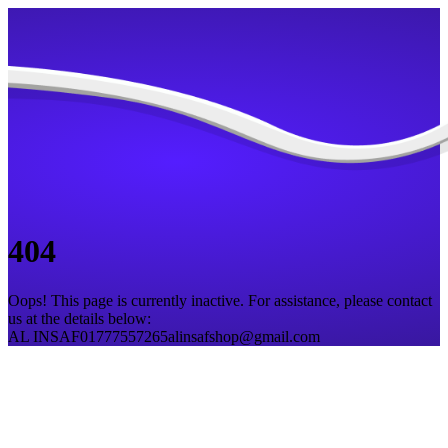
404
Oops! This page is currently inactive. For assistance, please contact
us at the details below:
AL INSAF
01777557265
alinsafshop@gmail.com