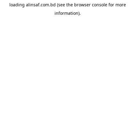
loading
alinsaf.com.bd
(see the
browser console
for more
information).