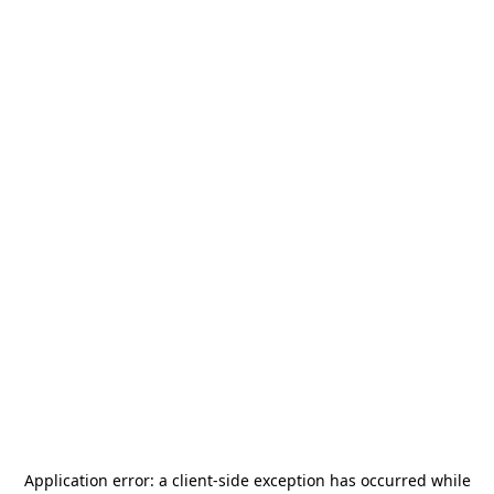
Application error: a
client
-side exception has occurred while