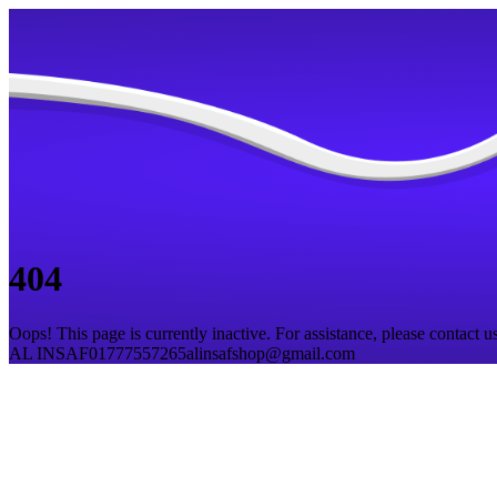
404
Oops! This page is currently inactive. For assistance, please contact us
AL INSAF
01777557265
alinsafshop@gmail.com