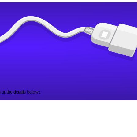
 at the details below: