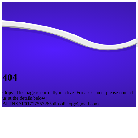
404
Oops! This page is currently inactive. For assistance, please contact
us at the details below:
AL INSAF
01777557265
alinsafshop@gmail.com