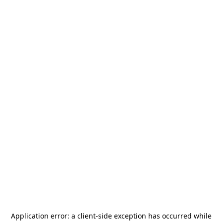
Application error: a
client
-side exception has occurred while