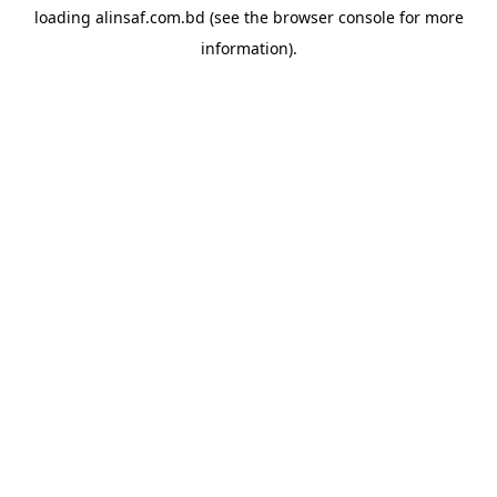
loading
alinsaf.com.bd
(see the
browser console
for more
information).