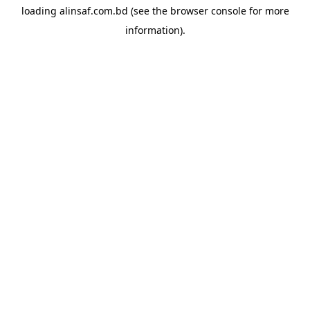
loading
alinsaf.com.bd
(see the
browser console
for more
information).