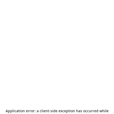
Application error: a
client
-side exception has occurred while