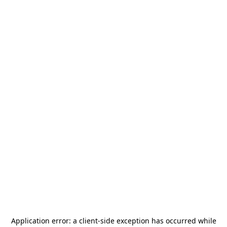
Application error: a
client
-side exception has occurred while