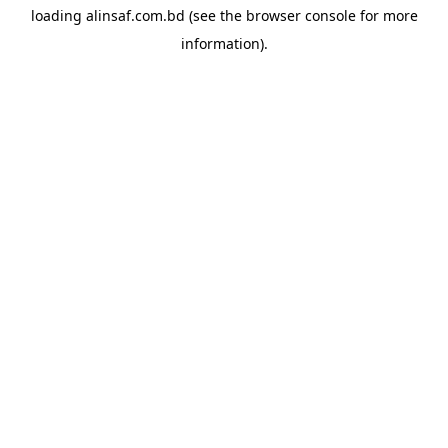
loading
alinsaf.com.bd
(see the
browser console
for more
information).