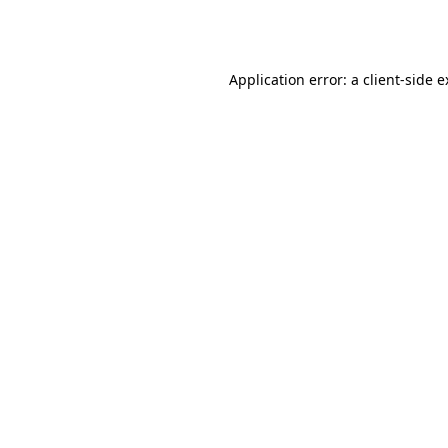
Application error: a
client
-side 