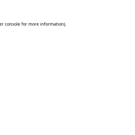
er console
for more information).