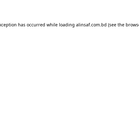
exception has occurred while loading
alinsaf.com.bd
(see the
brows