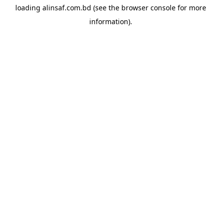
loading
alinsaf.com.bd
(see the
browser console
for more
information).