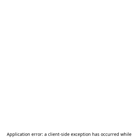
Application error: a
client
-side exception has occurred while