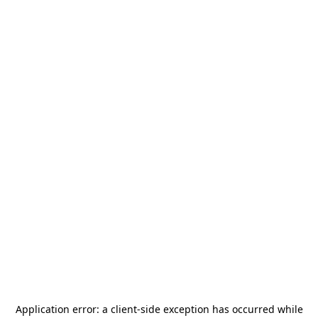
Application error: a
client
-side exception has occurred while