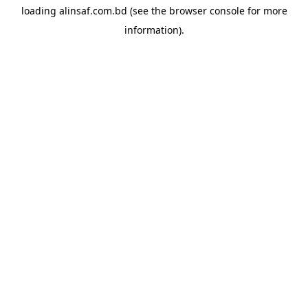
loading
alinsaf.com.bd
(see the
browser console
for more
information).