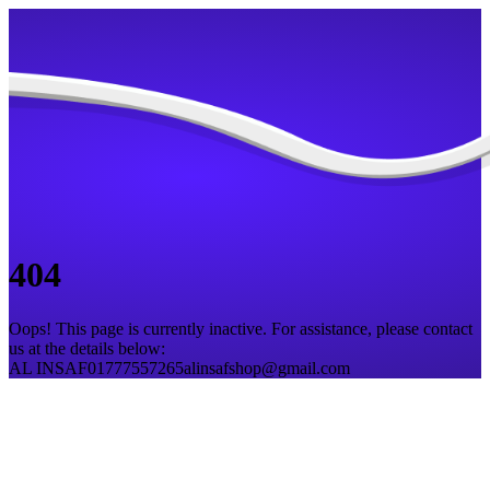
404
Oops! This page is currently inactive. For assistance, please contact
us at the details below:
AL INSAF
01777557265
alinsafshop@gmail.com