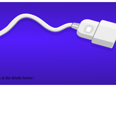
 at the details below: