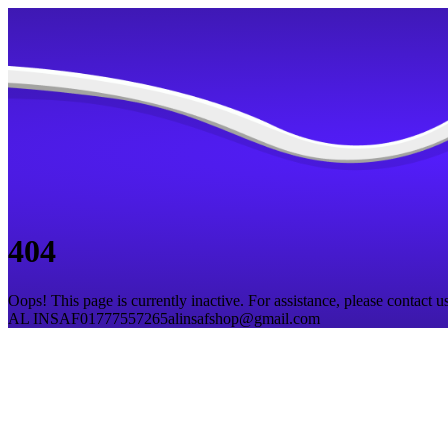
404
Oops! This page is currently inactive. For assistance, please contact us
AL INSAF
01777557265
alinsafshop@gmail.com