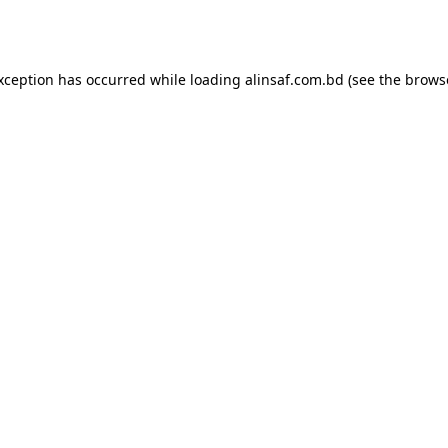
exception has occurred while loading
alinsaf.com.bd
(see the
brows