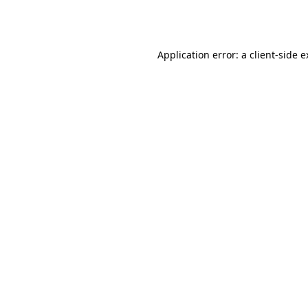
Application error: a
client
-side 