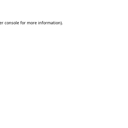
er console
for more information).