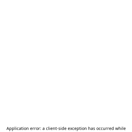
Application error: a
client
-side exception has occurred while