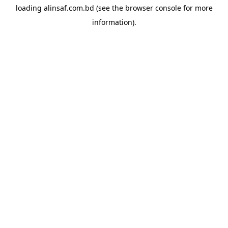
loading
alinsaf.com.bd
(see the
browser console
for more
information).