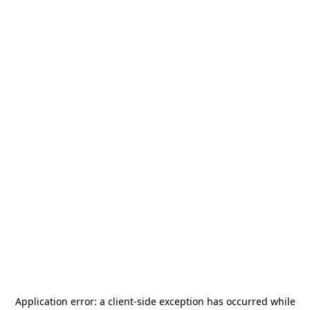
Application error: a
client
-side exception has occurred while