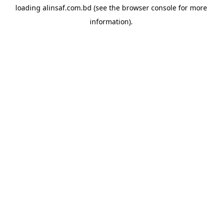
loading
alinsaf.com.bd
(see the
browser console
for more
information).