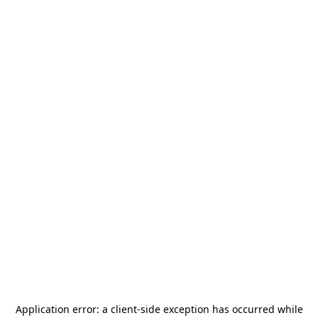
Application error: a
client
-side exception has occurred while