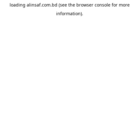
loading
alinsaf.com.bd
(see the
browser console
for more
information).