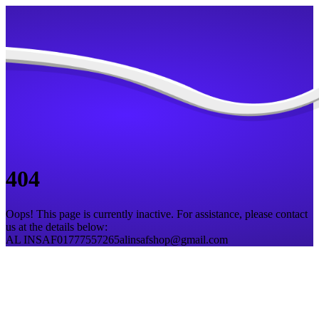
404
Oops! This page is currently inactive. For assistance, please contact
us at the details below:
AL INSAF
01777557265
alinsafshop@gmail.com