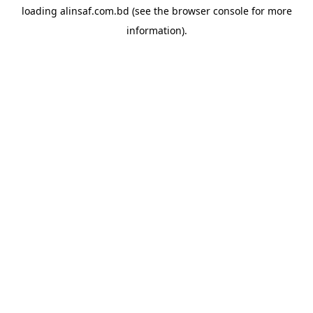
loading
alinsaf.com.bd
(see the
browser console
for more
information).