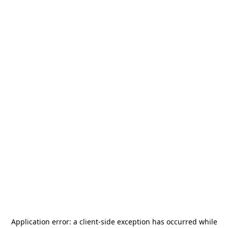
Application error: a
client
-side exception has occurred while