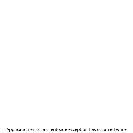
Application error: a
client
-side exception has occurred while