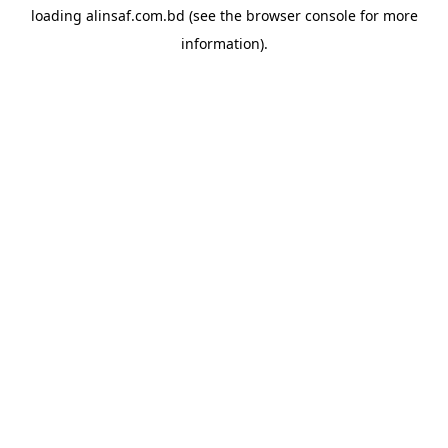
loading
alinsaf.com.bd
(see the
browser console
for more
information).