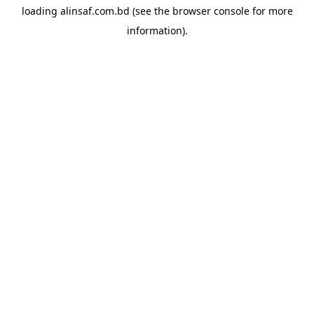
loading
alinsaf.com.bd
(see the
browser console
for more
information).