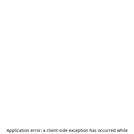
Application error: a
client
-side exception has occurred while