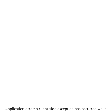
Application error: a
client
-side exception has occurred while