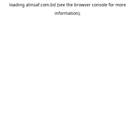
loading
alinsaf.com.bd
(see the
browser console
for more
information).