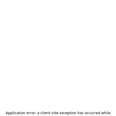
Application error: a
client
-side exception has occurred while