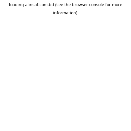
loading
alinsaf.com.bd
(see the
browser console
for more
information).