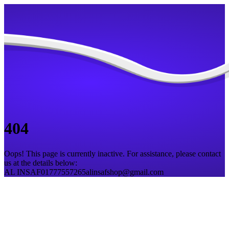
404
Oops! This page is currently inactive. For assistance, please contact
us at the details below:
AL INSAF
01777557265
alinsafshop@gmail.com