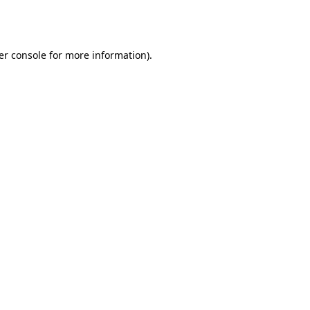
er console
for more information).