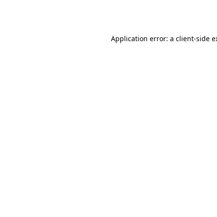
Application error: a
client
-side 