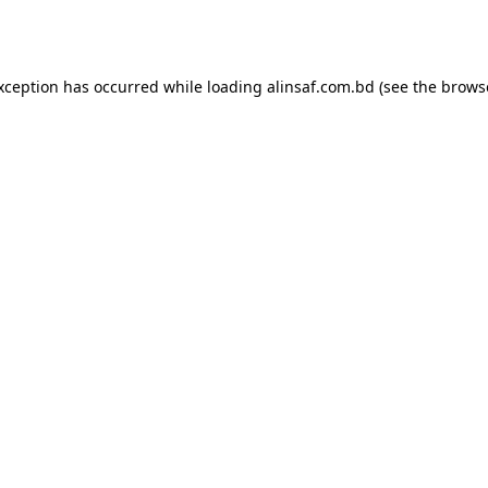
exception has occurred while loading
alinsaf.com.bd
(see the
brows