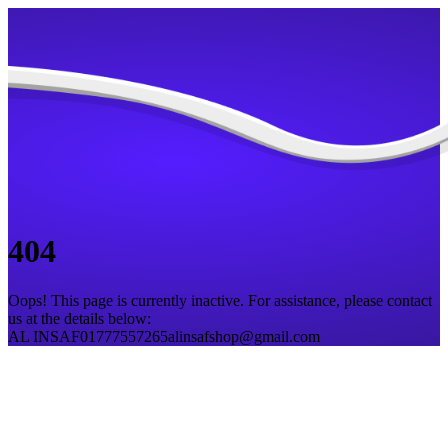
404
Oops! This page is currently inactive. For assistance, please contact
us at the details below:
AL INSAF
01777557265
alinsafshop@gmail.com