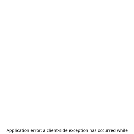
Application error: a
client
-side exception has occurred while