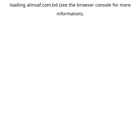
loading
alinsaf.com.bd
(see the
browser console
for more
information).