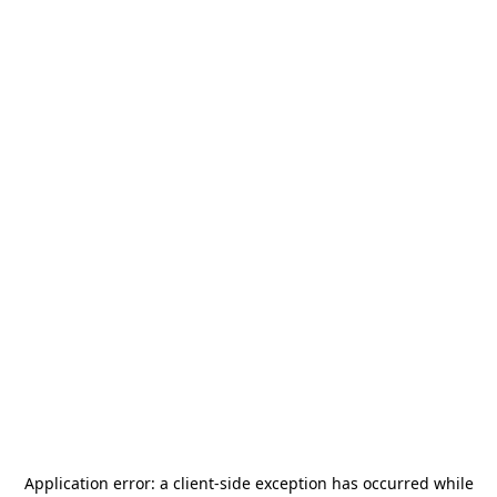
Application error: a
client
-side exception has occurred while