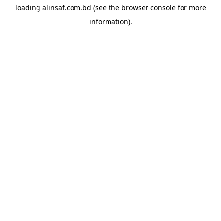
loading
alinsaf.com.bd
(see the
browser console
for more
information).